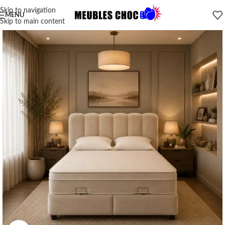
Skip to navigation
MENU
Skip to main content